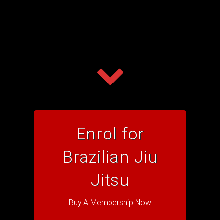
Enrol for
Brazilian Jiu
Jitsu
Buy A Membership Now