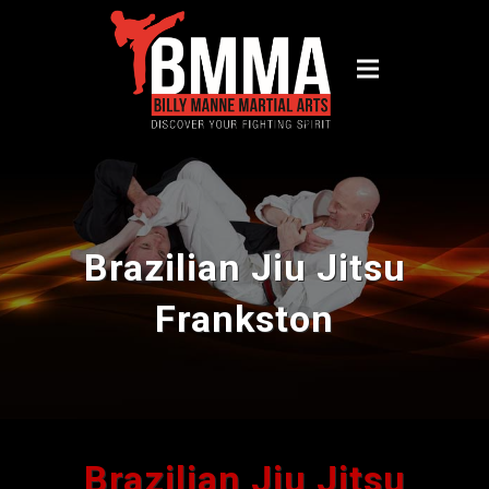
Brazilian Jiu Jitsu
Frankston
Brazilian Jiu Jitsu