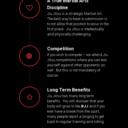
A True Martial Arts
Discipline
Jiu Jitsu is a strategic Martial Art.
The best way to beat a submission is
to not allow that position to occur in the
first place. Jiu Jitsu is intellectually
and physically challenging.
Competition
If you wish to compete – we attend Jiu
Jitsu competitions where you can test
yourself against other opponents as
well. But this is not mandatory of
course.
Long Term Benefits
Jiu Jitsu has many long term
benefits. You will discover that your
body will grow to like
BJJ
and if you
ever have a break from the sport,
many people report a longing to get
back to regular training and rolling.