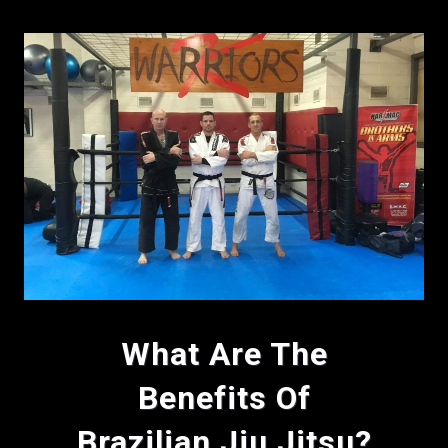
What Are The
Benefits Of
Brazilian Jiu Jitsu?