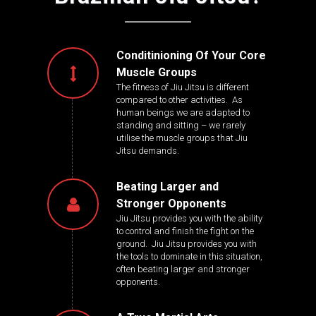
Conditinioning Of Your Core
Muscle Groups
The fitness of Jiu Jitsu is different
compared to other activities. As
human beings we are adapted to
standing and sitting – we rarely
utilise the muscle groups that Jiu
Jitsu demands.
Beating Larger and
Stronger Opponents
Jiu Jitsu provides you with the ability
to control and finish the fight on the
ground. Jiu Jitsu provides you with
the tools to dominate in this situation,
often beating larger and stronger
opponents.