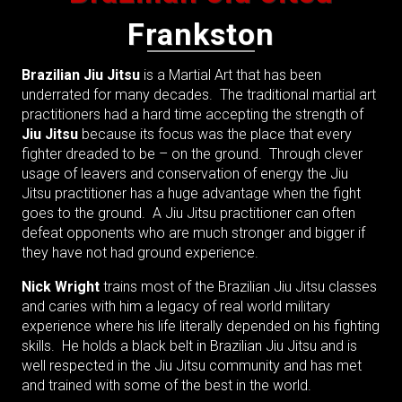
Frankston
Brazilian Jiu Jitsu
is a Martial Art that has been
underrated for many decades. The traditional martial art
practitioners had a hard time accepting the strength of
Jiu Jitsu
because its focus was the place that every
fighter dreaded to be – on the ground. Through clever
usage of leavers and conservation of energy the Jiu
Jitsu practitioner has a huge advantage when the fight
goes to the ground. A Jiu Jitsu practitioner can often
defeat opponents who are much stronger and bigger if
they have not had ground experience.
Nick Wright
trains most of the Brazilian Jiu Jitsu classes
and caries with him a legacy of real world military
experience where his life literally depended on his fighting
skills. He holds a black belt in Brazilian Jiu Jitsu and is
well respected in the Jiu Jitsu community and has met
and trained with some of the best in the world.