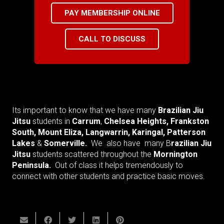
PAY MEMBERSHIP ONLINE
CALL TO DISCUSS
Its important to know that we have many
Brazilian Jiu
Jitsu
students in
Carrum
,
Chelsea Heights, Frankston
South, Mount Eliza, Langwarrin, Karingal, Patterson
Lakes
&
Somerville.
We also have many B
razilian Jiu
Jitsu
students scattered throughout the
M
ornington
Peninsula.
Out of class it helps tremendously to
connect with other students and practice basic moves.