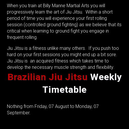
When you train at Billy Manne Martial Arts you will
progressively learn the art of Jiu Jitsu. Within a short
period of time you will experience your first rolling
session (controlled ground fighting) as we believe that its
critical when learning to ground fight you engage in
frequent rolling.
Jiu Jitsu is a fitness unlike many others. If you push too
hard on your first sessions you might end up a bit sore.
Jiu Jitsu is an acquired fitness which takes time to
develop the necessary muscle strength and flexibility.
Brazilian Jiu
Jitsu
Weekly
Timetable
Nothing from Friday, 07 August to Monday, 07
September.