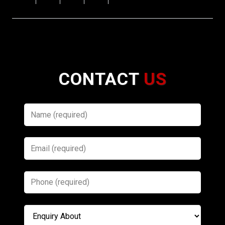
CONTACT
US