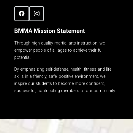
BMMA Mission Statement
Through high quality martial arts instruction, we
empower people of all ages to achieve their full
potential.
By emphasizing self-defense, health, fitness and life
skills in a friendly, safe, positive environment, we
inspire our students to become more confident,
successful, contributing members of our community.