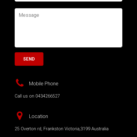
Mobile Phone
Call us on 0434266527
Location
25 Overton rd, Frankston Victoria,3199 Australia