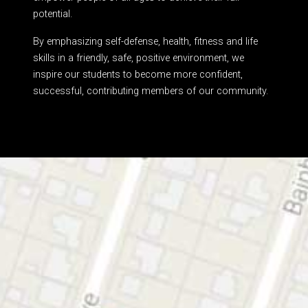
potential.
By emphasizing self-defense, health, fitness and life
skills in a friendly, safe, positive environment, we
inspire our students to become more confident,
successful, contributing members of our community.