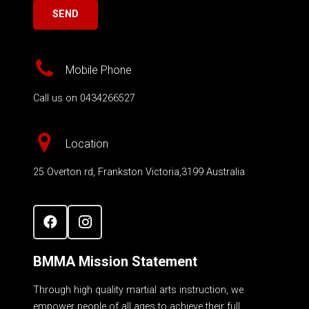
Mobile Phone
Call us on 0434266527
Location
25 Overton rd, Frankston Victoria,3199 Australia
BMMA Mission Statement
Through high quality martial arts instruction, we
empower people of all ages to achieve their full