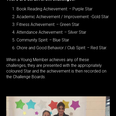
Book Reading Achievement: – Purple Star
Academic Achievement / Improvement: -Gold Star
Fitness Achievement: – Green Star
Attendance Achievement: – Silver Star
Community Spirit: – Blue Star
Chore and Good Behavior / Club Spirit: – Red Star.
When a Young Member achieves any of these
challenges, they are presented with the appropriately
coloured Star and the achievement is then recorded on
the Challenge Boards.