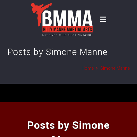
Posts by Simone Manne
Home
Simone Manne
Posts by Simone