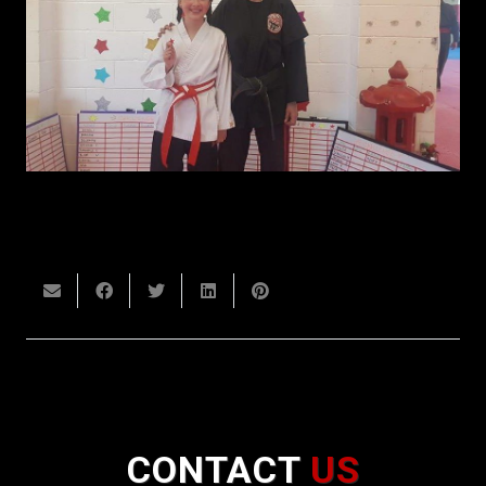
CONTACT
US