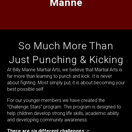
Manne
So Much More Than
Just Punching & Kicking
At Billy Manne Martial Arts, we believe that Martial Arts is
far more than learning to punch and kick. It is never
about fighting. Most simply put, it is about becoming your
best possible self.
For our younger members we have created the
“Challenge Stars” program. This program is designed to
help children develop strong life skills, academic ability
and developing community awareness.
There are six different challenges: –